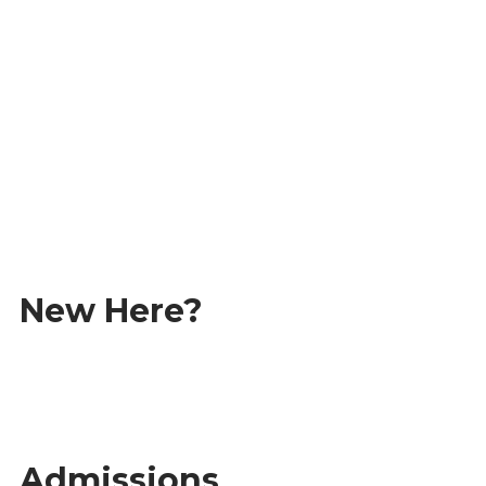
Student Information Portal
Academic Calendar
Student Life
New Here?
Our Campus
Alumni Stories
Admissions