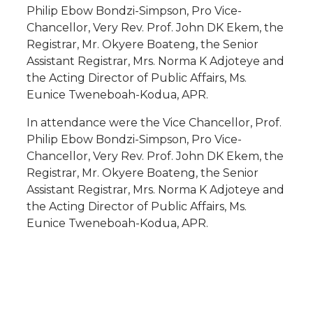
Philip Ebow Bondzi-Simpson, Pro Vice-
Chancellor, Very Rev. Prof. John DK Ekem, the
Registrar, Mr. Okyere Boateng, the Senior
Assistant Registrar, Mrs. Norma K Adjoteye and
the Acting Director of Public Affairs, Ms.
Eunice Tweneboah-Kodua, APR.
In attendance were the Vice Chancellor, Prof.
Philip Ebow Bondzi-Simpson, Pro Vice-
Chancellor, Very Rev. Prof. John DK Ekem, the
Registrar, Mr. Okyere Boateng, the Senior
Assistant Registrar, Mrs. Norma K Adjoteye and
the Acting Director of Public Affairs, Ms.
Eunice Tweneboah-Kodua, APR.