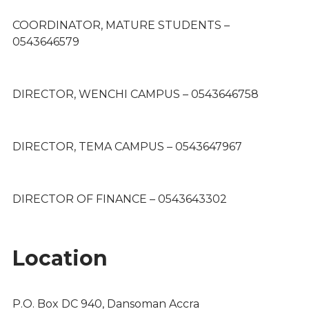
COORDINATOR, MATURE STUDENTS –
0543646579
DIRECTOR, WENCHI CAMPUS – 0543646758
DIRECTOR, TEMA CAMPUS – 0543647967
DIRECTOR OF FINANCE – 0543643302
Location
P.O. Box DC 940, Dansoman Accra