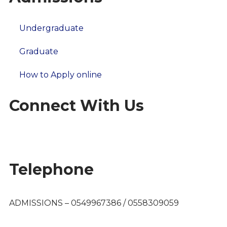
Undergraduate
Graduate
How to Apply online
Connect With Us
Telephone
ADMISSIONS – 0549967386 / 0558309059