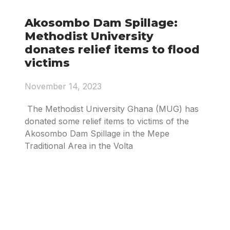
Akosombo Dam Spillage:
Methodist University
donates relief items to flood
victims
November 14, 2023
The Methodist University Ghana (MUG) has
donated some relief items to victims of the
Akosombo Dam Spillage in the Mepe
Traditional Area in the Volta