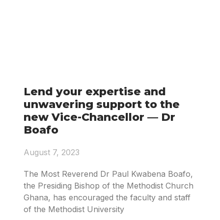
Lend your expertise and
unwavering support to the
new Vice-Chancellor — Dr
Boafo
August 7, 2023
The Most Reverend Dr Paul Kwabena Boafo,
the Presiding Bishop of the Methodist Church
Ghana, has encouraged the faculty and staff
of the Methodist University