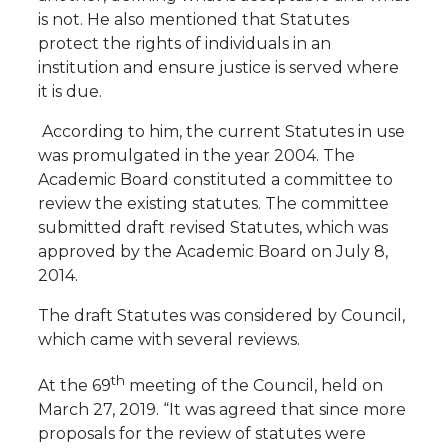
is not. He also mentioned that Statutes
protect the rights of individuals in an
institution and ensure justice is served where
it is due.
According to him, the current Statutes in use
was promulgated in the year 2004. The
Academic Board constituted a committee to
review the existing statutes. The committee
submitted draft revised Statutes, which was
approved by the Academic Board on July 8,
2014.
The draft Statutes was considered by Council,
which came with several reviews.
th
At the 69
meeting of the Council, held on
March 27, 2019. “It was agreed that since more
proposals for the review of statutes were