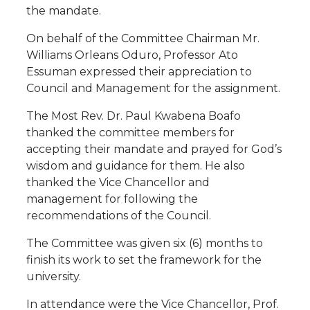
the mandate.
On behalf of the Committee Chairman Mr.
Williams Orleans Oduro, Professor Ato
Essuman expressed their appreciation to
Council and Management for the assignment.
The Most Rev. Dr. Paul Kwabena Boafo
thanked the committee members for
accepting their mandate and prayed for God’s
wisdom and guidance for them. He also
thanked the Vice Chancellor and
management for following the
recommendations of the Council.
The Committee was given six (6) months to
finish its work to set the framework for the
university.
In attendance were the Vice Chancellor, Prof.