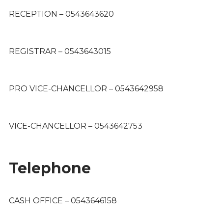
RECEPTION – 0543643620
REGISTRAR – 0543643015
PRO VICE-CHANCELLOR – 0543642958
VICE-CHANCELLOR – 0543642753
Telephone
CASH OFFICE – 0543646158