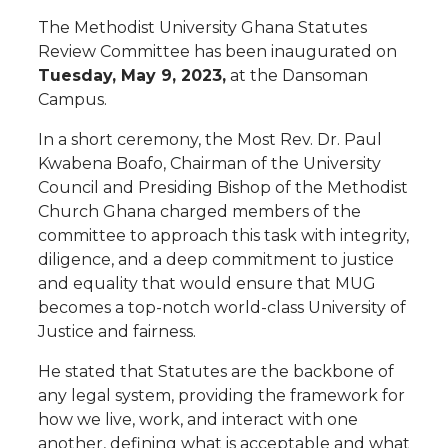
The Methodist University Ghana Statutes
Review Committee has been inaugurated on
Tuesday, May 9, 2023,
at the Dansoman
Campus.
In a short ceremony, the Most Rev. Dr. Paul
Kwabena Boafo, Chairman of the University
Council and Presiding Bishop of the Methodist
Church Ghana charged members of the
committee to approach this task with integrity,
diligence, and a deep commitment to justice
and equality that would ensure that MUG
becomes a top-notch world-class University of
Justice and fairness.
He stated that Statutes are the backbone of
any legal system, providing the framework for
how we live, work, and interact with one
another, defining what is acceptable and what