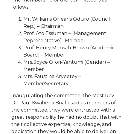
follows:
Mr. Williams Orleans Oduro (Council
Rep.) – Chairman
Prof. Ato Essuman – (Management
Representative)- Member
Prof. Henry Mensah-Brown (Academic
Board) – Member
Mrs. Joyce Ofori-Yentumi (Gender) –
Member
Mrs. Faustina Aryeetey –
Member/Secretary
Inaugurating the committee, the Most Rev.
Dr. Paul Kwabena Boafo said as members of
the committee, they were entrusted with a
great responsibility he had no doubt that with
their collective expertise, knowledge, and
dedication they would be able to deliver on