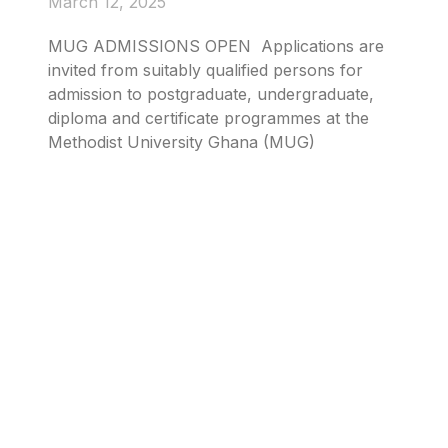
March 12, 2025
MUG ADMISSIONS OPEN Applications are
invited from suitably qualified persons for
admission to postgraduate, undergraduate,
diploma and certificate programmes at the
Methodist University Ghana (MUG)