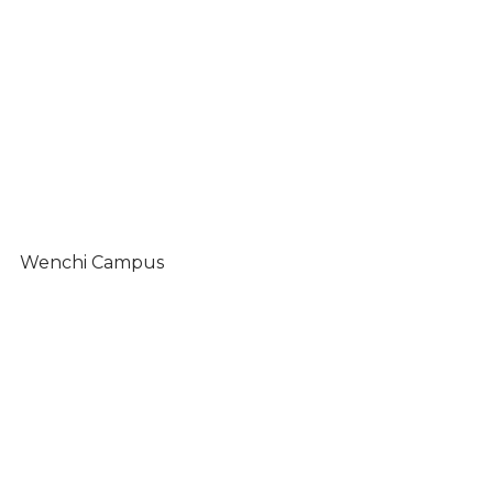
Wenchi Campus