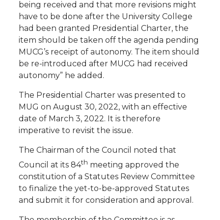
being received and that more revisions might
have to be done after the University College
had been granted Presidential Charter, the
item should be taken off the agenda pending
MUCG’s receipt of autonomy. The item should
be re-introduced after MUCG had received
autonomy” he added.
The Presidential Charter was presented to
MUG on August 30, 2022, with an effective
date of March 3, 2022. It is therefore
imperative to revisit the issue.
The Chairman of the Council noted that
th
Council at its 84
meeting approved the
constitution of a Statutes Review Committee
to finalize the yet-to-be-approved Statutes
and submit it for consideration and approval.
The membership of the Committee is as