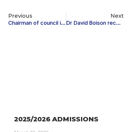
Previous
Next
Chairman of council inaugurates 2024-2028 strategic plan team
Dr David Boison receives Best Reviewer Award at the 2023 Annual Academy of Africa Business Development(AABD) Conference
2025/2026 ADMISSIONS