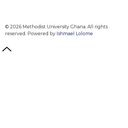
© 2026 Methodist University Ghana. All rights
reserved. Powered by
Ishmael Lolome