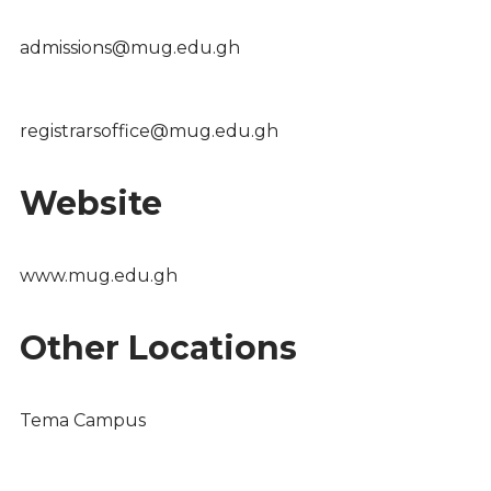
admissions@mug.edu.gh
registrarsoffice@mug.edu.gh
Website
www.mug.edu.gh
Other Locations
Tema Campus