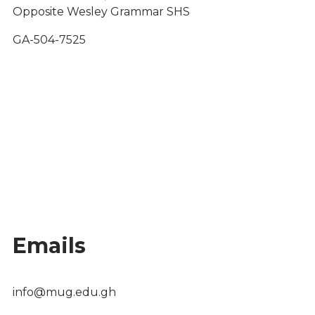
Opposite Wesley Grammar SHS
GA-504-7525
Emails
info@mug.edu.gh