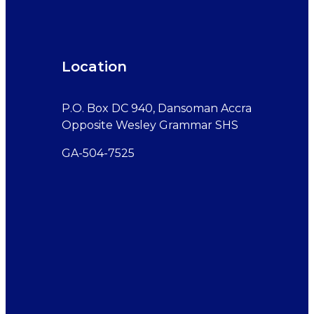
Location
P.O. Box DC 940, Dansoman Accra
Opposite Wesley Grammar SHS
GA-504-7525