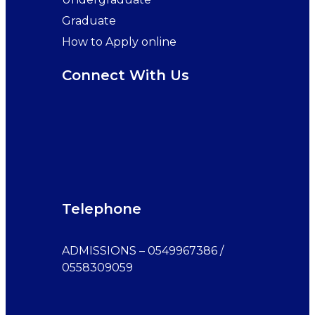
Graduate
How to Apply online
Connect With Us
Telephone
ADMISSIONS – 0549967386 /
0558309059