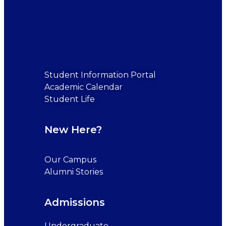
Student Information Portal
Academic Calendar
Student Life
New Here?
Our Campus
Alumni Stories
Admissions
Undergraduate