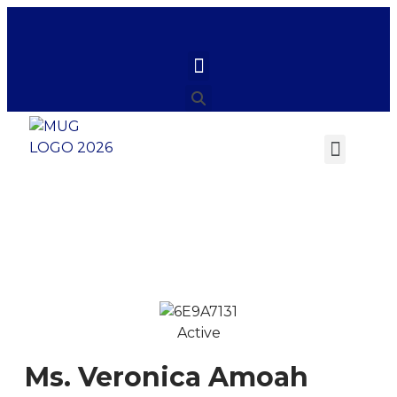
Ms. Veronica Amoah
Active
Ms. Veronica Amoah