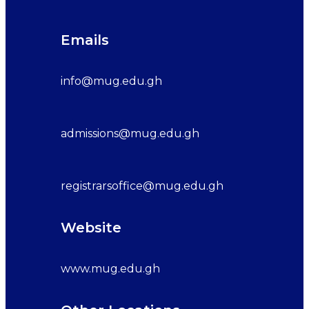
Emails
info@mug.edu.gh
admissions@mug.edu.gh
registrarsoffice@mug.edu.gh
Website
www.mug.edu.gh