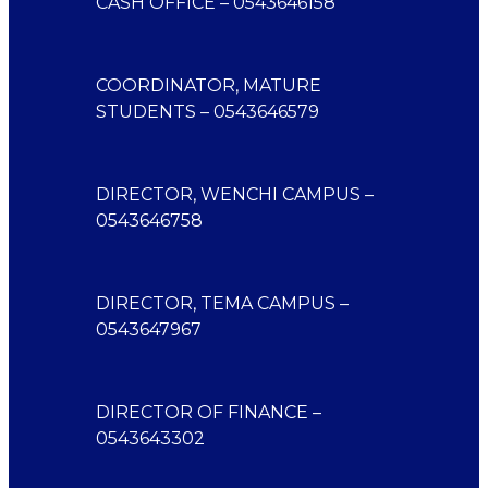
CASH OFFICE – 0543646158
COORDINATOR, MATURE
STUDENTS – 0543646579
DIRECTOR, WENCHI CAMPUS –
0543646758
DIRECTOR, TEMA CAMPUS –
0543647967
DIRECTOR OF FINANCE –
0543643302