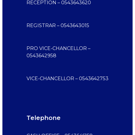
RECEPTION – 0543643620
REGISTRAR – 0543643015
PRO VICE-CHANCELLOR –
0543642958
VICE-CHANCELLOR – 0543642753
Telephone