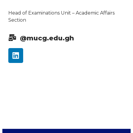
Head of Examinations Unit – Academic Affairs
Section
@mucg.edu.gh