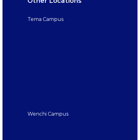
Other Locations
Tema Campus
Wenchi Campus