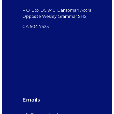
P.O. Box DC 940, Dansoman Accra
Opposite Wesley Grammar SHS
GA-504-7525
Emails