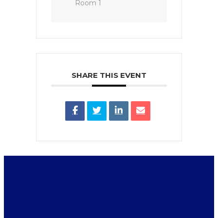
Room 1
SHARE THIS EVENT