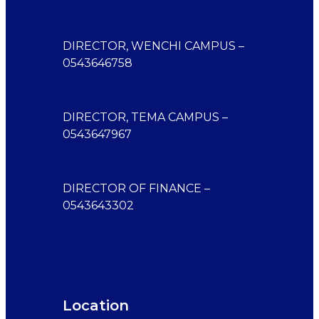
DIRECTOR, WENCHI CAMPUS –
0543646758
DIRECTOR, TEMA CAMPUS –
0543647967
DIRECTOR OF FINANCE –
0543643302
Location