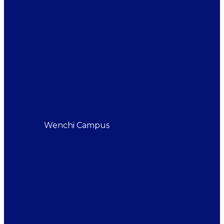
Wenchi Campus