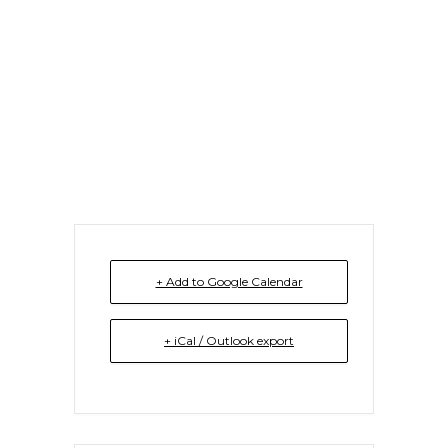
Monthly Seminar
Series
+ Add to Google Calendar
+ iCal / Outlook export