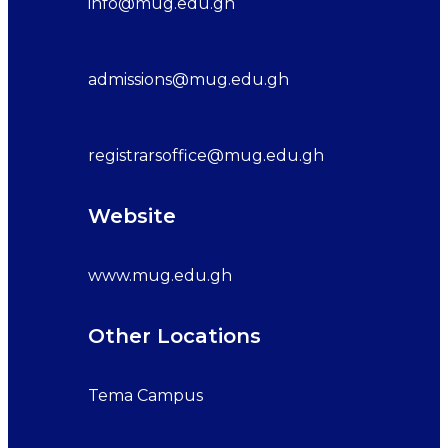
info@mug.edu.gh
admissions@mug.edu.gh
registrarsoffice@mug.edu.gh
Website
www.mug.edu.gh
Other Locations
Tema Campus