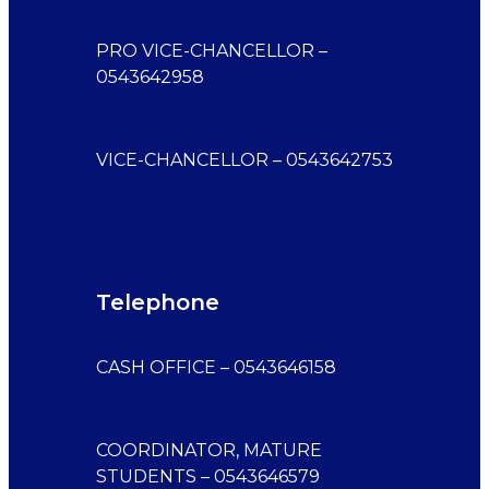
PRO VICE-CHANCELLOR –
0543642958
VICE-CHANCELLOR – 0543642753
Telephone
CASH OFFICE – 0543646158
COORDINATOR, MATURE
STUDENTS – 0543646579