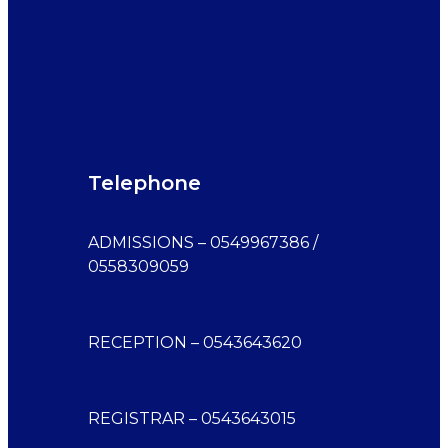
Telephone
ADMISSIONS – 0549967386 /
0558309059
RECEPTION – 0543643620
REGISTRAR – 0543643015