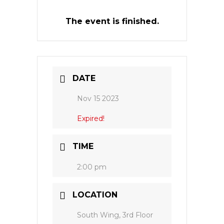
The event is finished.
DATE
Nov 15 2023
Expired!
TIME
2:00 pm
LOCATION
South Wing, 3rd Floor