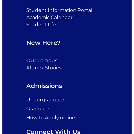
Student Information Portal
Academic Calendar
Student Life
New Here?
Our Campus
Alumni Stories
Admissions
Undergraduate
Graduate
How to Apply online
Connect With Us