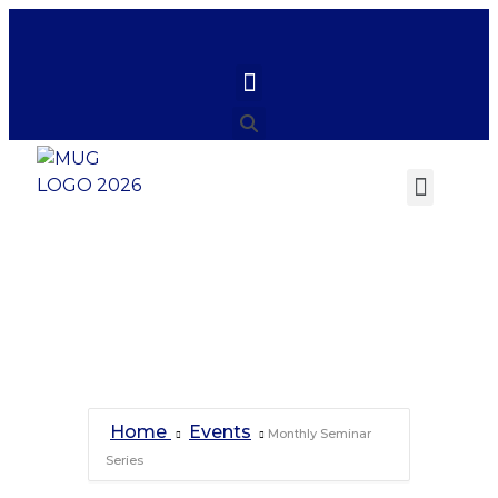
Monthly Seminar
Series
Home
Events
Monthly Seminar
Series