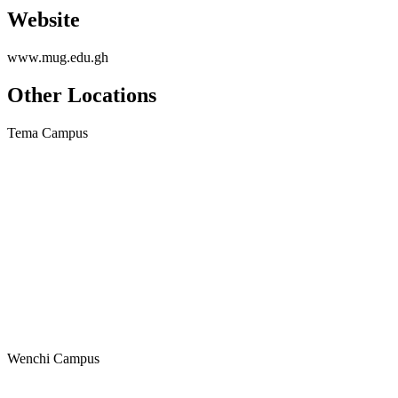
Website
www.mug.edu.gh
Other Locations
Tema Campus
Wenchi Campus