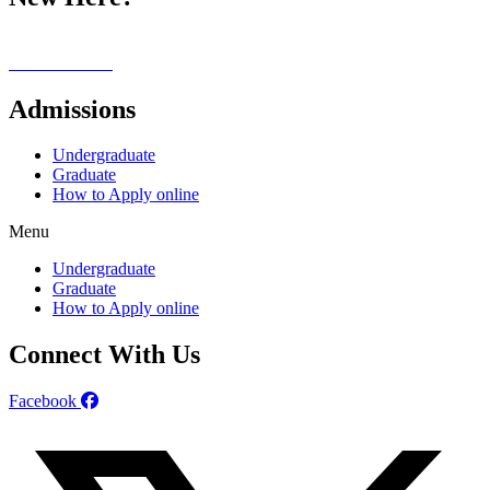
Our Campus
Alumni Stories
Admissions
Undergraduate
Graduate
How to Apply online
Menu
Undergraduate
Graduate
How to Apply online
Connect With Us
Facebook