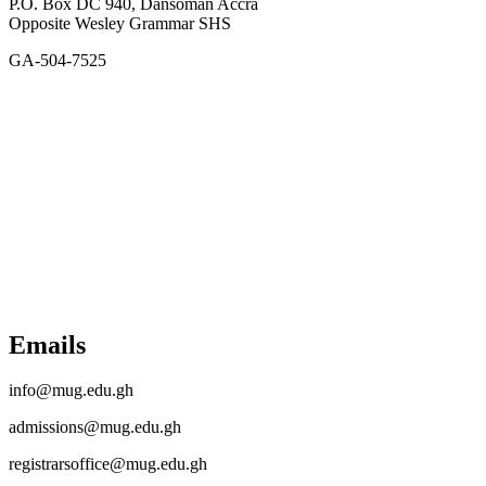
P.O. Box DC 940, Dansoman Accra
Opposite Wesley Grammar SHS
GA-504-7525
Emails
info@mug.edu.gh
admissions@mug.edu.gh
registrarsoffice@mug.edu.gh