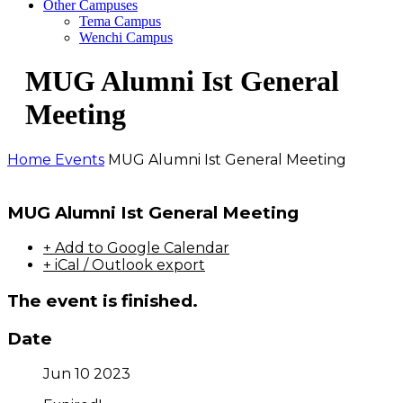
Other Campuses
Tema Campus
Wenchi Campus
MUG Alumni Ist General
Meeting
Home
Events
MUG Alumni Ist General Meeting
MUG Alumni Ist General Meeting
+ Add to Google Calendar
+ iCal / Outlook export
The event is finished.
Date
Jun 10 2023