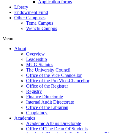
Application forms
Library
Endowment Fund
Other Campuses
Tema Campus
Wenchi Campus
Menu
About
Overview
Leadership
MUG Statutes
The University Council
Office of the Vice-Chancellor
Office of the Pro Vice-Chancellor
Office of the Registrar
Registry
Finance Directorate
Internal Audit Directorate
Office of the Librarian
Chaplaincy
Academics
Academic Affairs Directorate
Office Of The Dean Of Students