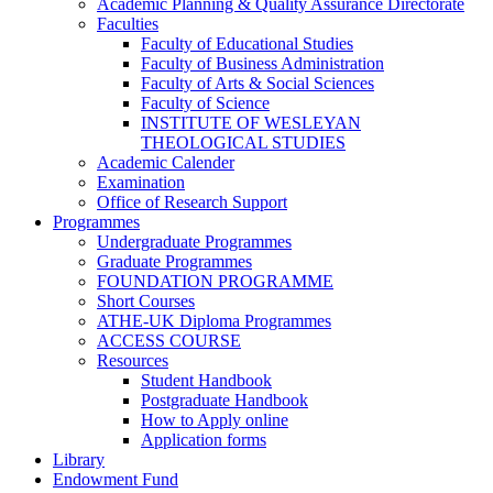
Academic Planning & Quality Assurance Directorate
Faculties
Faculty of Educational Studies
Faculty of Business Administration
Faculty of Arts & Social Sciences
Faculty of Science
INSTITUTE OF WESLEYAN
THEOLOGICAL STUDIES
Academic Calender
Examination
Office of Research Support
Programmes
Undergraduate Programmes
Graduate Programmes
FOUNDATION PROGRAMME
Short Courses
ATHE-UK Diploma Programmes
ACCESS COURSE
Resources
Student Handbook
Postgraduate Handbook
How to Apply online
Application forms
Library
Endowment Fund