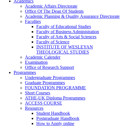
Academics
Academic Affairs Directorate
Office Of The Dean Of Students
Academic Planning & Quality Assurance Directorate
Faculties
Faculty of Educational Studies
Faculty of Business Administration
Faculty of Arts & Social Sciences
Faculty of Science
INSTITUTE OF WESLEYAN
THEOLOGICAL STUDIES
Academic Calender
Examination
Office of Research Support
Programmes
Undergraduate Programmes
Graduate Programmes
FOUNDATION PROGRAMME
Short Courses
ATHE-UK Diploma Programmes
ACCESS COURSE
Resources
Student Handbook
Postgraduate Handbook
How to Apply online