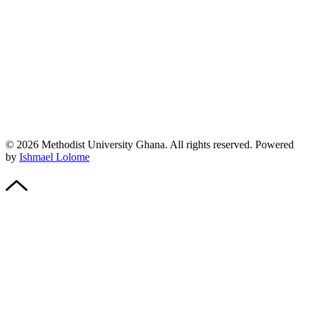
© 2026 Methodist University Ghana. All rights reserved. Powered
by
Ishmael Lolome