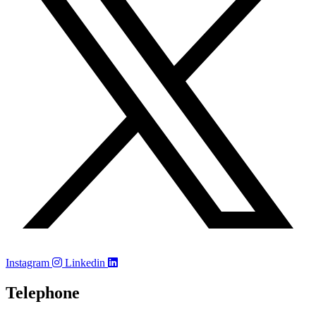
Instagram
Linkedin
Telephone