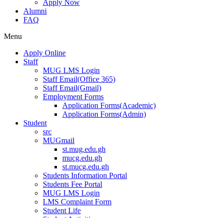
Apply Now
Alumni
FAQ
Menu
Apply Online
Staff
MUG LMS Login
Staff Email(Office 365)
Staff Email(Gmail)
Employment Forms
Application Forms(Academic)
Application Forms(Admin)
Student
src
MUGmail
st.mug.edu.gh
mucg.edu.gh
st.mucg.edu.gh
Students Information Portal
Students Fee Portal
MUG LMS Login
LMS Complaint Form
Student Life