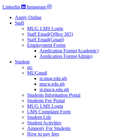
Linkedin
Instagram
Apply Online
Staff
MUG LMS Login
Staff Email(Office 365)
Staff Email(Gmail)
Employment Forms
Application Forms(Academic)
Application Forms(Admin)
Student
src
MUGmail
st.mug.edu.gh
mucg.edu.gh
st.mucg.edu.gh
Students Information Portal
Students Fee Portal
MUG LMS Login
LMS Complaint Form
Student Life
Student Activities
Amnesty For Students
How to pay fees