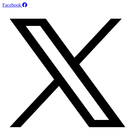
Facebook