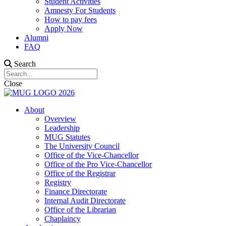
Student Activities
Amnesty For Students
How to pay fees
Apply Now
Alumni
FAQ
Search
Close
About
Overview
Leadership
MUG Statutes
The University Council
Office of the Vice-Chancellor
Office of the Pro Vice-Chancellor
Office of the Registrar
Registry
Finance Directorate
Internal Audit Directorate
Office of the Librarian
Chaplaincy