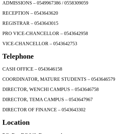
ADMISSIONS – 0549967386 / 0558309059
RECEPTION – 0543643620
REGISTRAR – 0543643015
PRO VICE-CHANCELLOR – 0543642958
VICE-CHANCELLOR – 0543642753
Telephone
CASH OFFICE – 0543646158
COORDINATOR, MATURE STUDENTS – 0543646579
DIRECTOR, WENCHI CAMPUS – 0543646758
DIRECTOR, TEMA CAMPUS – 0543647967
DIRECTOR OF FINANCE – 0543643302
Location