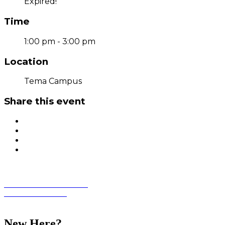
Expired!
Time
1:00 pm - 3:00 pm
Location
Tema Campus
Share this event
Student Information Portal
Academic Calendar
Student Life
New Here?