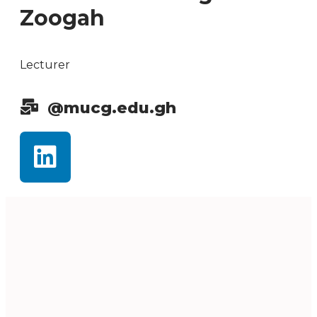
Zoogah
Lecturer
@mucg.edu.gh