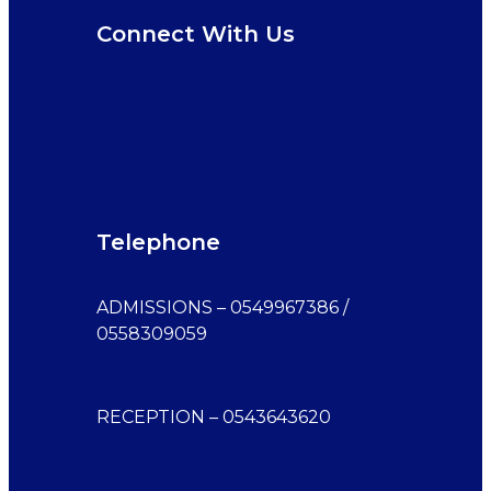
Connect With Us
Telephone
ADMISSIONS – 0549967386 /
0558309059
RECEPTION – 0543643620