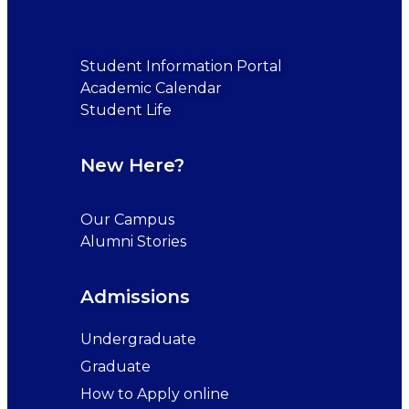
Student Information Portal
Academic Calendar
Student Life
New Here?
Our Campus
Alumni Stories
Admissions
Undergraduate
Graduate
How to Apply online