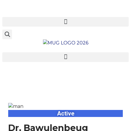
Dr. Bawulenbeug
Zoogah
Active
Dr. Bawulenbeug