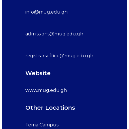
info@mug.edu.gh
admissions@mug.edu.gh
registrarsoffice@mug.edu.gh
Website
www.mug.edu.gh
Other Locations
Tema Campus