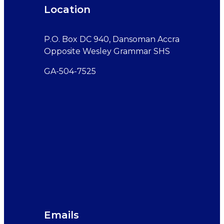
Location
P.O. Box DC 940, Dansoman Accra
Opposite Wesley Grammar SHS
GA-504-7525
Emails