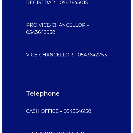
REGISTRAR – 0543643015
PRO VICE-CHANCELLOR –
0543642958
VICE-CHANCELLOR – 0543642753
Telephone
CASH OFFICE – 0543646158