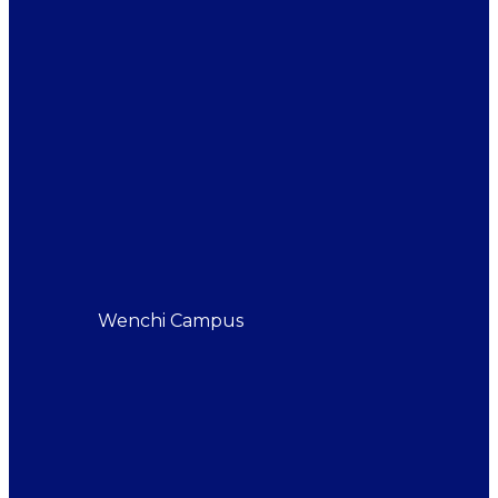
Wenchi Campus