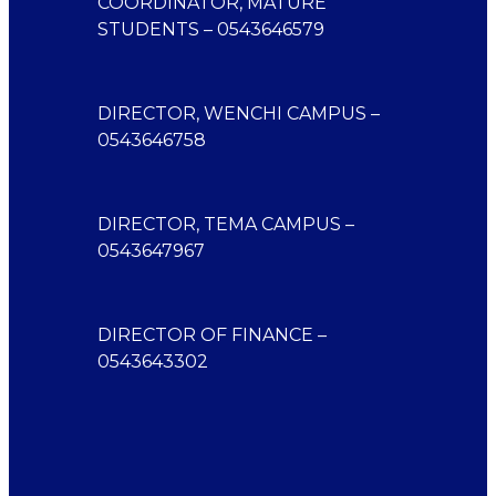
COORDINATOR, MATURE
STUDENTS – 0543646579
DIRECTOR, WENCHI CAMPUS –
0543646758
DIRECTOR, TEMA CAMPUS –
0543647967
DIRECTOR OF FINANCE –
0543643302