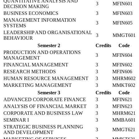
QUANTITATIVE ANALYSIS AND
3
MFIN601
DECISION MAKING
BUSINESS ECONOMICS
3
MFIN603
MANAGEMENT INFORMATION
3
MFIN605
SYSTEMS
LEADERSHIP AND ORGANISATIONAL
3
MMGT601
BEHAVIOUR
Semester 2
Credits
Code
PRODUCTION AND OPERATIONS
3
MFIN604
MANAGEMENT
FINANCIAL MANAGEMENT
3
MFIN602
RESEARCH METHODS
3
MFIN606
HUMAN RESOURCE MANAGEMENT
3
MHRM602
MARKETING MANAGEMENT
3
MMKT602
Semester 3
Credits
Code
ADVANCED CORPORATE FINANCE
3
MFIN621
ANALYSIS OF FINANCIAL MARKET
3
MFIN623
CORPORATE AND BUSINESS LAW
3
MHRM621
SEMINAR I
3
MMBA601
STRATEGIC BUSINESS PLANNING
3
MMGT621
AND DEVELOPMENT