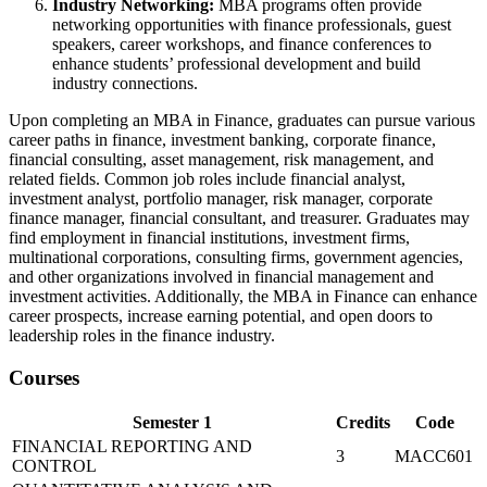
Industry Networking:
MBA programs often provide
networking opportunities with finance professionals, guest
speakers, career workshops, and finance conferences to
enhance students’ professional development and build
industry connections.
Upon completing an MBA in Finance, graduates can pursue various
career paths in finance, investment banking, corporate finance,
financial consulting, asset management, risk management, and
related fields. Common job roles include financial analyst,
investment analyst, portfolio manager, risk manager, corporate
finance manager, financial consultant, and treasurer. Graduates may
find employment in financial institutions, investment firms,
multinational corporations, consulting firms, government agencies,
and other organizations involved in financial management and
investment activities. Additionally, the MBA in Finance can enhance
career prospects, increase earning potential, and open doors to
leadership roles in the finance industry.
Courses
Semester 1
Credits
Code
FINANCIAL REPORTING AND
3
MACC601
CONTROL