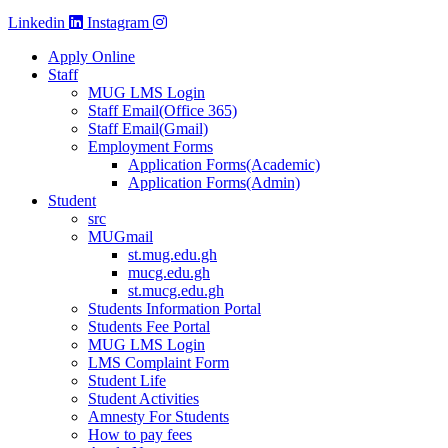
Linkedin
Instagram
Apply Online
Staff
MUG LMS Login
Staff Email(Office 365)
Staff Email(Gmail)
Employment Forms
Application Forms(Academic)
Application Forms(Admin)
Student
src
MUGmail
st.mug.edu.gh
mucg.edu.gh
st.mucg.edu.gh
Students Information Portal
Students Fee Portal
MUG LMS Login
LMS Complaint Form
Student Life
Student Activities
Amnesty For Students
How to pay fees