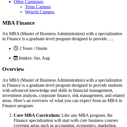
Other Campuses
Tema Campus
Wenchi Campus
MBA Finance
An MBA (Master of Business Administration) with a specialization
in Finance is a graduate-level program designed to provide…..
2 Years / Onsite
Intakes: Jan, Aug
Overview
An MBA (Master of Business Administration) with a specialization
in Finance is a graduate-level program designed to provide students
with advanced knowledge and skills in financial management,
investment analysis, corporate finance, risk management, and related
areas. Here’s an overview of what you can expect from an MBA in
Finance program:
Core MBA Curriculum:
Like any MBA program, the
Finance specialization will start with core business courses
covering areas such as accounting, economics, marketing,