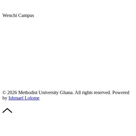
Wenchi Campus
© 2026 Methodist University Ghana. All rights reserved. Powered
by
Ishmael Lolome