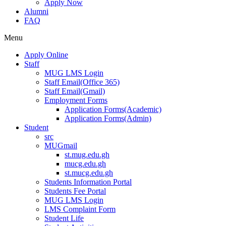
Apply Now
Alumni
FAQ
Menu
Apply Online
Staff
MUG LMS Login
Staff Email(Office 365)
Staff Email(Gmail)
Employment Forms
Application Forms(Academic)
Application Forms(Admin)
Student
src
MUGmail
st.mug.edu.gh
mucg.edu.gh
st.mucg.edu.gh
Students Information Portal
Students Fee Portal
MUG LMS Login
LMS Complaint Form
Student Life