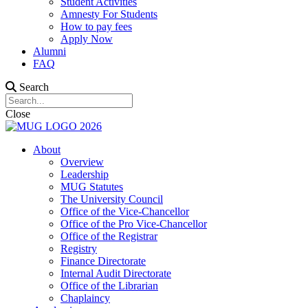
Student Activities
Amnesty For Students
How to pay fees
Apply Now
Alumni
FAQ
Search
Close
About
Overview
Leadership
MUG Statutes
The University Council
Office of the Vice-Chancellor
Office of the Pro Vice-Chancellor
Office of the Registrar
Registry
Finance Directorate
Internal Audit Directorate
Office of the Librarian
Chaplaincy