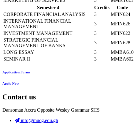
MARKETING OF SERVICES
3
MMKT621
Semester 4
Credits
Code
CORPORATE FINANCIAL ANALYSIS
3
MFIN624
INTERNATIONAL FINANCIAL
3
MFIN626
MANAGEMENT
INVESTMENT MANAGEMENT
3
MFIN622
STRATEGIC FINANCIAL
3
MFIN628
MANAGEMENT OF BANKS
LONG ESSAY
3
MMBA610
SEMINAR II
3
MMBA602
Application Forms
Apply Now
Contact us
Dansoman Accra Opposite Wesley Grammar SHS
info@mucg.edu.gh