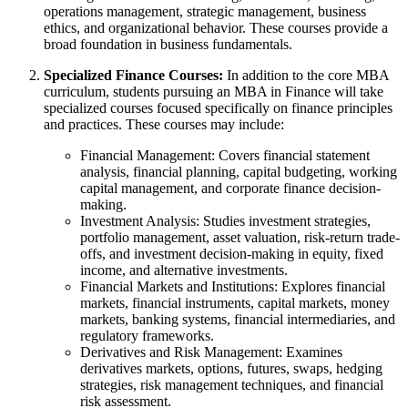
operations management, strategic management, business
ethics, and organizational behavior. These courses provide a
broad foundation in business fundamentals.
Specialized Finance Courses:
In addition to the core MBA
curriculum, students pursuing an MBA in Finance will take
specialized courses focused specifically on finance principles
and practices. These courses may include:
Financial Management: Covers financial statement
analysis, financial planning, capital budgeting, working
capital management, and corporate finance decision-
making.
Investment Analysis: Studies investment strategies,
portfolio management, asset valuation, risk-return trade-
offs, and investment decision-making in equity, fixed
income, and alternative investments.
Financial Markets and Institutions: Explores financial
markets, financial instruments, capital markets, money
markets, banking systems, financial intermediaries, and
regulatory frameworks.
Derivatives and Risk Management: Examines
derivatives markets, options, futures, swaps, hedging
strategies, risk management techniques, and financial
risk assessment.