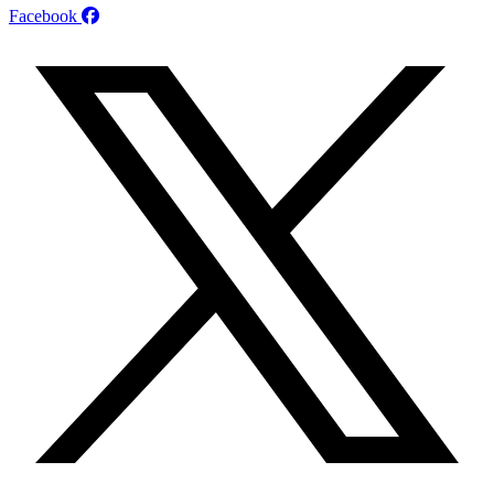
Facebook