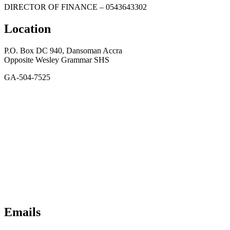
DIRECTOR OF FINANCE – 0543643302
Location
P.O. Box DC 940, Dansoman Accra
Opposite Wesley Grammar SHS
GA-504-7525
Emails