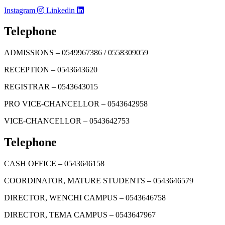
Instagram
Linkedin
Telephone
ADMISSIONS – 0549967386 / 0558309059
RECEPTION – 0543643620
REGISTRAR – 0543643015
PRO VICE-CHANCELLOR – 0543642958
VICE-CHANCELLOR – 0543642753
Telephone
CASH OFFICE – 0543646158
COORDINATOR, MATURE STUDENTS – 0543646579
DIRECTOR, WENCHI CAMPUS – 0543646758
DIRECTOR, TEMA CAMPUS – 0543647967