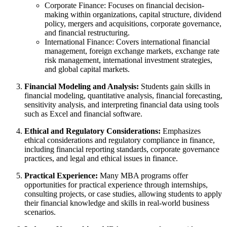
Corporate Finance: Focuses on financial decision-
making within organizations, capital structure, dividend
policy, mergers and acquisitions, corporate governance,
and financial restructuring.
International Finance: Covers international financial
management, foreign exchange markets, exchange rate
risk management, international investment strategies,
and global capital markets.
Financial Modeling and Analysis:
Students gain skills in
financial modeling, quantitative analysis, financial forecasting,
sensitivity analysis, and interpreting financial data using tools
such as Excel and financial software.
Ethical and Regulatory Considerations:
Emphasizes
ethical considerations and regulatory compliance in finance,
including financial reporting standards, corporate governance
practices, and legal and ethical issues in finance.
Practical Experience:
Many MBA programs offer
opportunities for practical experience through internships,
consulting projects, or case studies, allowing students to apply
their financial knowledge and skills in real-world business
scenarios.