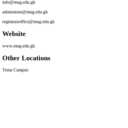
info@mug.edu.gh
admissions@mug.edu.gh
registrarsoffice@mug.edu.gh
Website
www.mug.edu.gh
Other Locations
Tema Campus