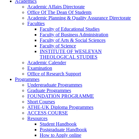
Academics
Academic Affairs Directorate
Office Of The Dean Of Students
Academic Planning & Quality Assurance Directorate
Faculties
Faculty of Educational Studies
Faculty of Business Administration
Faculty of Arts & Social Sciences
Faculty of Science
INSTITUTE OF WESLEYAN
THEOLOGICAL STUDIES
Academic Calender
Examination
Office of Research Support
Programmes
Undergraduate Programmes
Graduate Programmes
FOUNDATION PROGRAMME
Short Courses
ATHE-UK Diploma Programmes
ACCESS COURSE
Resources
Student Handbook
Postgraduate Handbook
How to Apply online