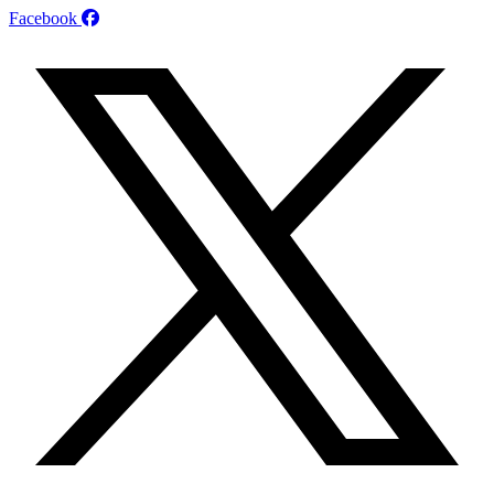
Facebook