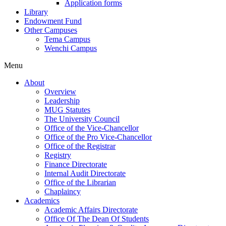
Application forms
Library
Endowment Fund
Other Campuses
Tema Campus
Wenchi Campus
Menu
About
Overview
Leadership
MUG Statutes
The University Council
Office of the Vice-Chancellor
Office of the Pro Vice-Chancellor
Office of the Registrar
Registry
Finance Directorate
Internal Audit Directorate
Office of the Librarian
Chaplaincy
Academics
Academic Affairs Directorate
Office Of The Dean Of Students