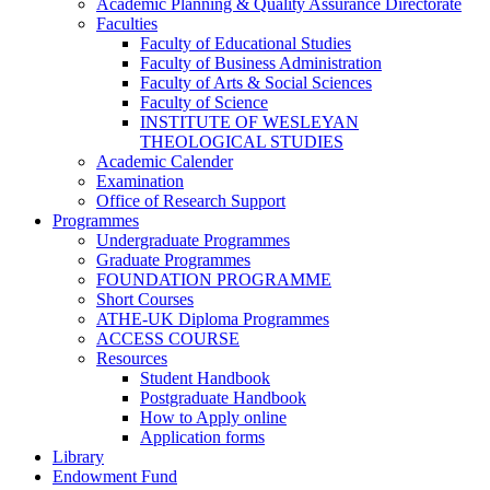
Academic Planning & Quality Assurance Directorate
Faculties
Faculty of Educational Studies
Faculty of Business Administration
Faculty of Arts & Social Sciences
Faculty of Science
INSTITUTE OF WESLEYAN
THEOLOGICAL STUDIES
Academic Calender
Examination
Office of Research Support
Programmes
Undergraduate Programmes
Graduate Programmes
FOUNDATION PROGRAMME
Short Courses
ATHE-UK Diploma Programmes
ACCESS COURSE
Resources
Student Handbook
Postgraduate Handbook
How to Apply online
Application forms
Library
Endowment Fund