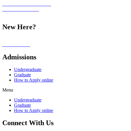
Student Information Portal
Academic Calendar
Student Life
New Here?
Our Campus
Alumni Stories
Admissions
Undergraduate
Graduate
How to Apply online
Menu
Undergraduate
Graduate
How to Apply online
Connect With Us