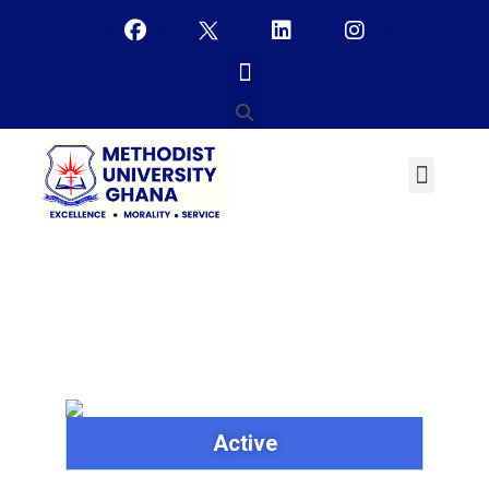
Mr. Eugene Adzande
Active