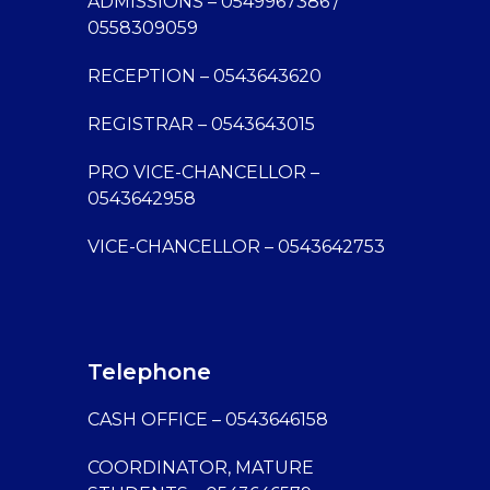
ADMISSIONS – 0549967386 /
0558309059
RECEPTION – 0543643620
REGISTRAR – 0543643015
PRO VICE-CHANCELLOR –
0543642958
VICE-CHANCELLOR – 0543642753
Telephone
CASH OFFICE – 0543646158
COORDINATOR, MATURE