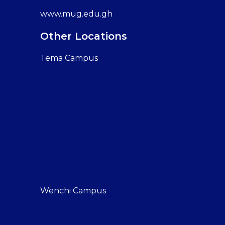
www.mug.edu.gh
Other Locations
Tema Campus
Wenchi Campus