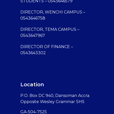
STUDENTS – 0543646579
DIRECTOR, WENCHI CAMPUS –
0543646758
DIRECTOR, TEMA CAMPUS –
0543647967
DIRECTOR OF FINANCE –
0543643302
Location
P.O. Box DC 940, Dansoman Accra
Opposite Wesley Grammar SHS
GA-504-7525