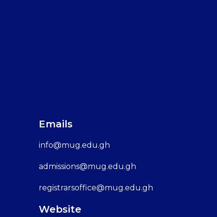
Emails
info@mug.edu.gh
admissions@mug.edu.gh
registrarsoffice@mug.edu.gh
Website