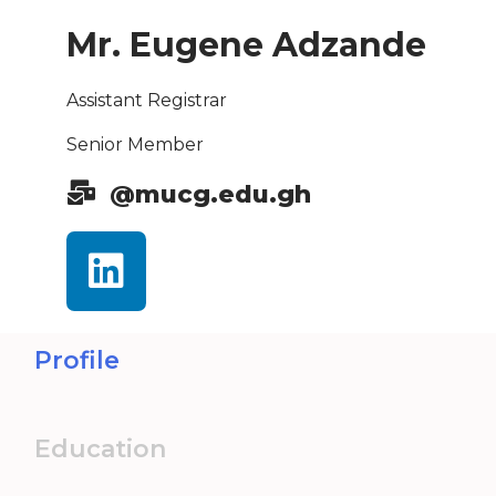
Mr. Eugene Adzande
Assistant Registrar
Senior Member
@mucg.edu.gh
Profile
Education