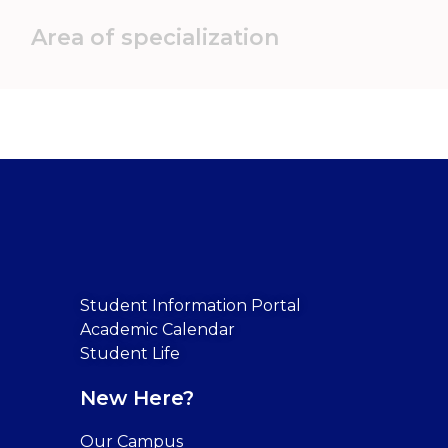
Area of specialization
Student Information Portal
Academic Calendar
Student Life
New Here?
Our Campus