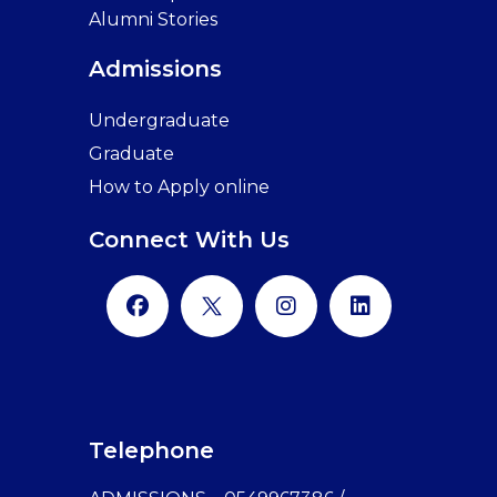
Alumni Stories
Admissions
Undergraduate
Graduate
How to Apply online
Connect With Us
Telephone