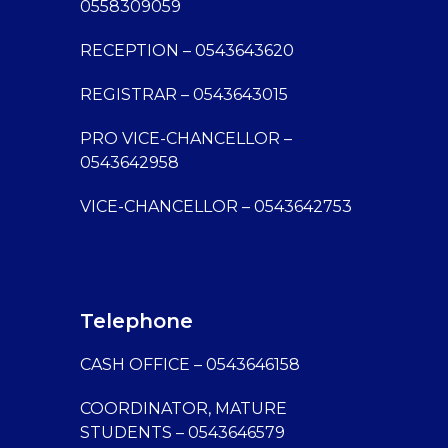
0558309059
RECEPTION – 0543643620
REGISTRAR – 0543643015
PRO VICE-CHANCELLOR –
0543642958
VICE-CHANCELLOR – 0543642753
Telephone
CASH OFFICE – 0543646158
COORDINATOR, MATURE
STUDENTS – 0543646579