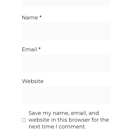
Name
*
Email
*
Website
Save my name, email, and
website in this browser for the
next time I comment.