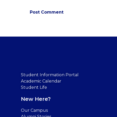
Student Information Portal
Academic Calendar
Student Life
New Here?
Our Campus
Alumni Stories