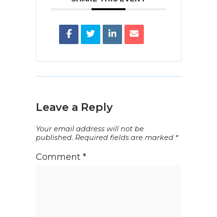
Leave a Reply
Your email address will not be
published.
Required fields are marked
*
Comment
*