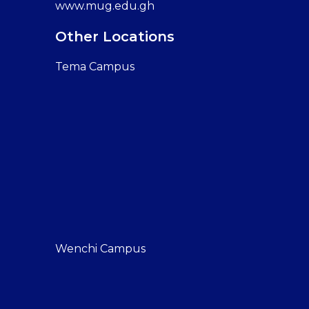
www.mug.edu.gh
Other Locations
Tema Campus
Wenchi Campus