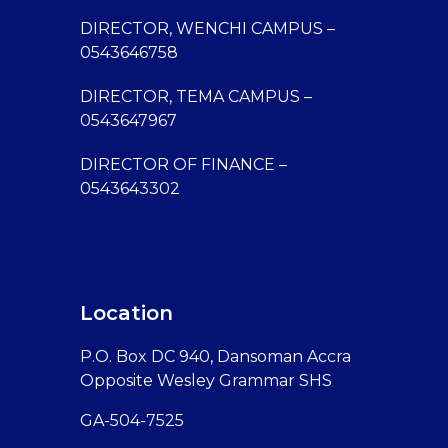
DIRECTOR, WENCHI CAMPUS –
0543646758
DIRECTOR, TEMA CAMPUS –
0543647967
DIRECTOR OF FINANCE –
0543643302
Location
P.O. Box DC 940, Dansoman Accra
Opposite Wesley Grammar SHS
GA-504-7525