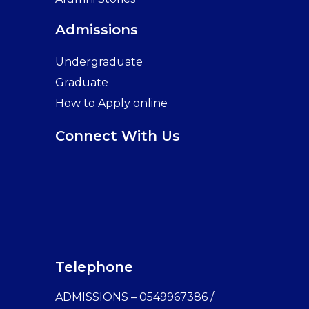
Admissions
Undergraduate
Graduate
How to Apply online
Connect With Us
Telephone
ADMISSIONS – 0549967386 /