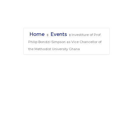
Ghana
Home
Events
Investiture of Prof.
Philip Bondzi-Simpson as Vice Chancellor of
the Methodist University Ghana
Investiture of Prof.
Philip Bondzi-
Simpson as Vice
Chancellor of the
Methodist