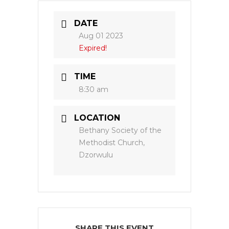
DATE
Aug 01 2023
Expired!
TIME
8:30 am
LOCATION
Bethany Society of the
Methodist Church,
Dzorwulu
SHARE THIS EVENT