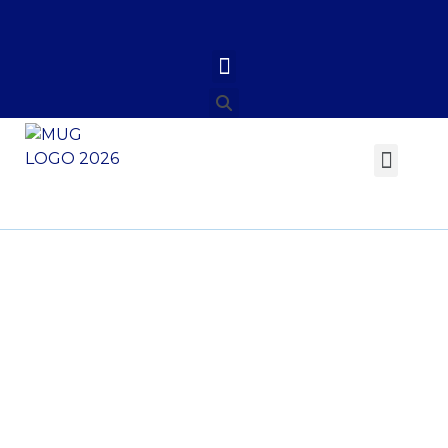
Investiture of Prof.
Philip Bondzi-
Simpson as Vice
Chancellor of the
Methodist University