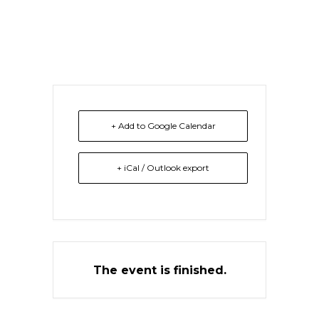
University Ghana
+ Add to Google Calendar
+ iCal / Outlook export
The event is finished.