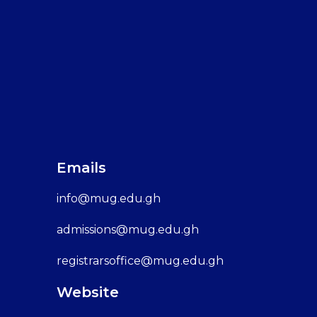
Emails
info@mug.edu.gh
admissions@mug.edu.gh
registrarsoffice@mug.edu.gh
Website