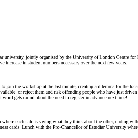
 university, jointly organised by the University of London Centre for
 increase in student numbers necessary over the next few years.
o join the workshop at the last minute, creating a dilemma for the local
ilable, or reject them and risk offending people who have just driven 
at word gets round about the need to register in advance next time!
 where each side is saying what they think about the other, ending with
ness cards. Lunch with the Pro-Chancellor of Estudiar University where 