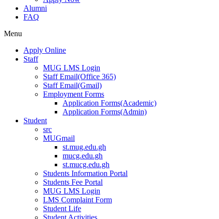
Alumni
FAQ
Menu
Apply Online
Staff
MUG LMS Login
Staff Email(Office 365)
Staff Email(Gmail)
Employment Forms
Application Forms(Academic)
Application Forms(Admin)
Student
src
MUGmail
st.mug.edu.gh
mucg.edu.gh
st.mucg.edu.gh
Students Information Portal
Students Fee Portal
MUG LMS Login
LMS Complaint Form
Student Life
Student Activities