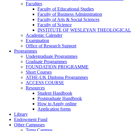
Faculties
Faculty of Educational Studies
Faculty of Business Administration
Faculty of Arts & Social Sciences
Faculty of Science
INSTITUTE OF WESLEYAN THEOLOGICAL
Academic Calender
Examination
Office of Research Support
Programmes
Undergraduate Programmes
Graduate Programmes
FOUNDATION PROGRAMME
Short Courses
ATHE-UK Diploma Programmes
ACCESS COURSE
Resources
Student Handbook
Postgraduate Handbook
How to Apply online
Application forms
Library
Endowment Fund
Other Campuses
Tema Campus