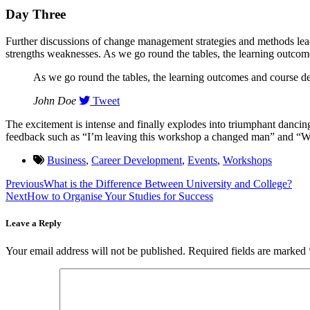
Day Three
Further discussions of change management strategies and methods leads
strengths weaknesses. As we go round the tables, the learning outcomes
As we go round the tables, the learning outcomes and course desi
John Doe
Tweet
The excitement is intense and finally explodes into triumphant danci
feedback such as “I’m leaving this workshop a changed man” and “Wh
Business
,
Career Development
,
Events
,
Workshops
Previous
What is the Difference Between University and College?
Next
How to Organise Your Studies for Success
Leave a Reply
Your email address will not be published.
Required fields are marked