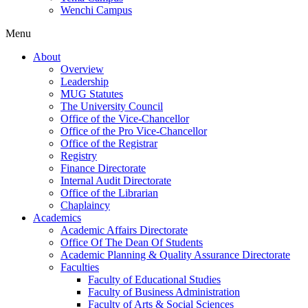
Wenchi Campus
Menu
About
Overview
Leadership
MUG Statutes
The University Council
Office of the Vice-Chancellor
Office of the Pro Vice-Chancellor
Office of the Registrar
Registry
Finance Directorate
Internal Audit Directorate
Office of the Librarian
Chaplaincy
Academics
Academic Affairs Directorate
Office Of The Dean Of Students
Academic Planning & Quality Assurance Directorate
Faculties
Faculty of Educational Studies
Faculty of Business Administration
Faculty of Arts & Social Sciences