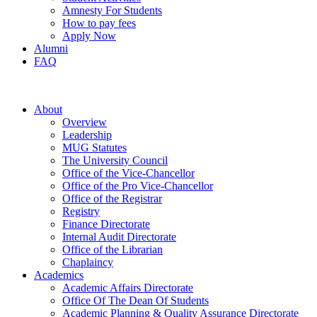
Amnesty For Students
How to pay fees
Apply Now
Alumni
FAQ
About
Overview
Leadership
MUG Statutes
The University Council
Office of the Vice-Chancellor
Office of the Pro Vice-Chancellor
Office of the Registrar
Registry
Finance Directorate
Internal Audit Directorate
Office of the Librarian
Chaplaincy
Academics
Academic Affairs Directorate
Office Of The Dean Of Students
Academic Planning & Quality Assurance Directorate