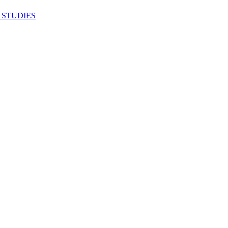
 STUDIES