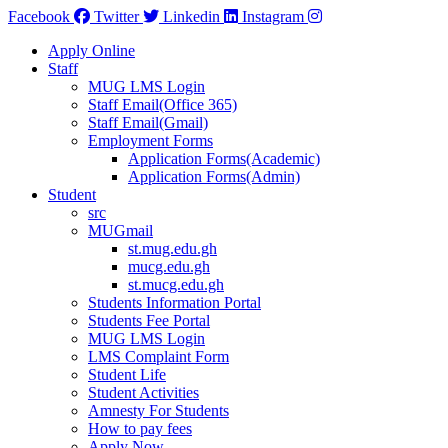
Facebook
Twitter
Linkedin
Instagram
Apply Online
Staff
MUG LMS Login
Staff Email(Office 365)
Staff Email(Gmail)
Employment Forms
Application Forms(Academic)
Application Forms(Admin)
Student
src
MUGmail
st.mug.edu.gh
mucg.edu.gh
st.mucg.edu.gh
Students Information Portal
Students Fee Portal
MUG LMS Login
LMS Complaint Form
Student Life
Student Activities
Amnesty For Students
How to pay fees
Apply Now