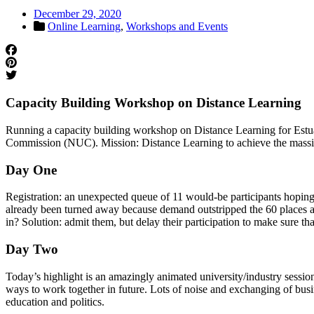
December 29, 2020
Online Learning
,
Workshops and Events
Capacity Building Workshop on Distance Learning
Running a capacity building workshop on Distance Learning for Estuar
Commission (NUC). Mission: Distance Learning to achieve the massive
Day One
Registration: an unexpected queue of 11 would-be participants hoping t
already been turned away because demand outstripped the 60 places ava
in? Solution: admit them, but delay their participation to make sure th
Day Two
Today’s highlight is an amazingly animated university/industry session
ways to work together in future. Lots of noise and exchanging of busi
education and politics.