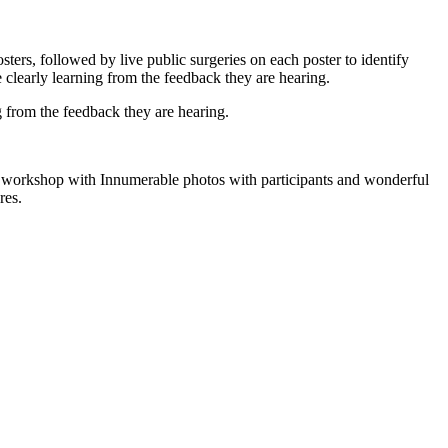
ers, followed by live public surgeries on each poster to identify
e clearly learning from the feedback they are hearing.
g from the feedback they are hearing.
he workshop with Innumerable photos with participants and wonderful
res.