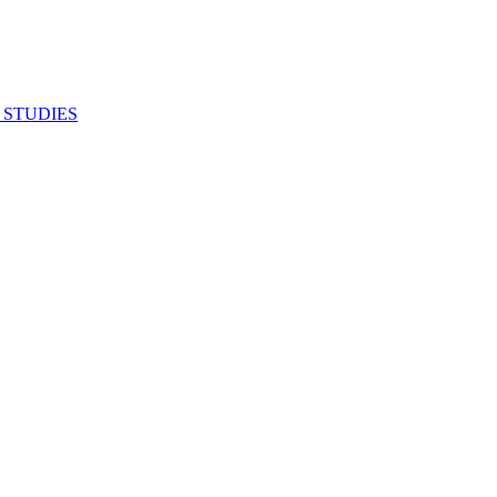
 STUDIES