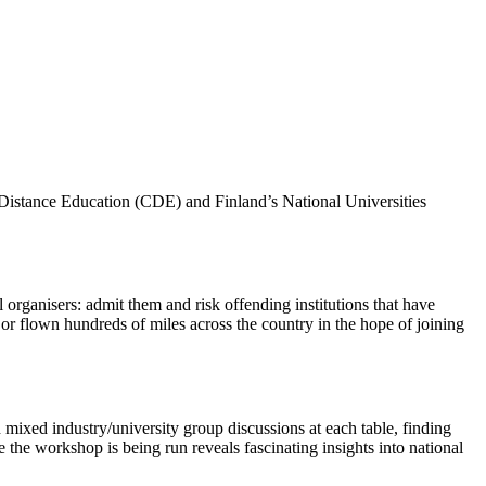
 Distance Education (CDE) and Finland’s National Universities
 organisers: admit them and risk offending institutions that have
or flown hundreds of miles across the country in the hope of joining
 mixed industry/university group discussions at each table, finding
the workshop is being run reveals fascinating insights into national