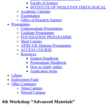
Faculty of Science
INSTITUTE OF WESLEYAN THEOLOGICAL
Academic Calender
Examination
Office of Research Support
Programmes
Undergraduate Programmes
Graduate Programmes
FOUNDATION PROGRAMME
Short Courses
ATHE-UK Diploma Programmes
ACCESS COURSE
Resources
Student Handbook
Postgraduate Handbook
How to Apply online
Application forms
Library
Endowment Fund
Other Campuses
Tema Campus
Wenchi Campus
4th Workshop “Advanced Materials”