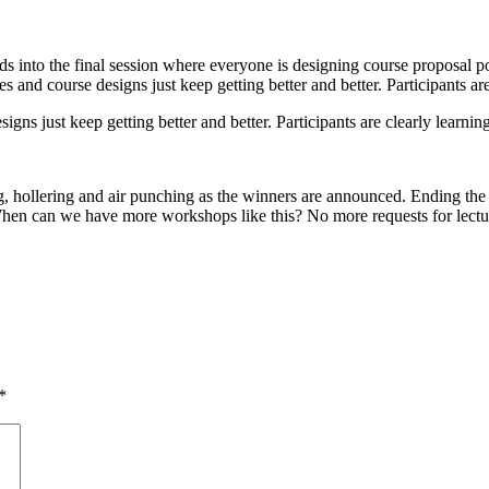
 into the final session where everyone is designing course proposal post
 and course designs just keep getting better and better. Participants ar
gns just keep getting better and better. Participants are clearly learnin
ng, hollering and air punching as the winners are announced. Ending t
en can we have more workshops like this? No more requests for lectu
*