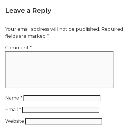
Leave a Reply
Your email address will not be published.
Required
fields are marked
*
Comment
*
Name
*
Email
*
Website