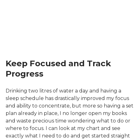
Keep Focused and Track
Progress
Drinking two litres of water a day and having a
sleep schedule has drastically improved my focus
and ability to concentrate, but more so having a set
plan already in place, I no longer open my books
and waste precious time wondering what to do or
where to focus. I can look at my chart and see
exactly what I need to do and get started straight