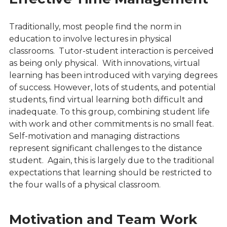
Traditionally, most people find the norm in
education to involve lectures in physical
classrooms. Tutor-student interaction is perceived
as being only physical. With innovations, virtual
learning has been introduced with varying degrees
of success. However, lots of students, and potential
students, find virtual learning both difficult and
inadequate. To this group, combining student life
with work and other commitments is no small feat.
Self-motivation and managing distractions
represent significant challenges to the distance
student. Again, this is largely due to the traditional
expectations that learning should be restricted to
the four walls of a physical classroom.
Motivation and Team Work