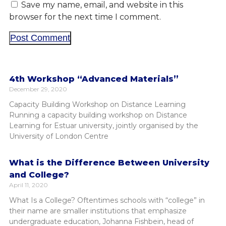
Save my name, email, and website in this
browser for the next time I comment.
4th Workshop “Advanced Materials”
December 29, 2020
Capacity Building Workshop on Distance Learning
Running a capacity building workshop on Distance
Learning for Estuar university, jointly organised by the
University of London Centre
What is the Difference Between University
and College?
April 11, 2020
What Is a College? Oftentimes schools with “college” in
their name are smaller institutions that emphasize
undergraduate education, Johanna Fishbein, head of