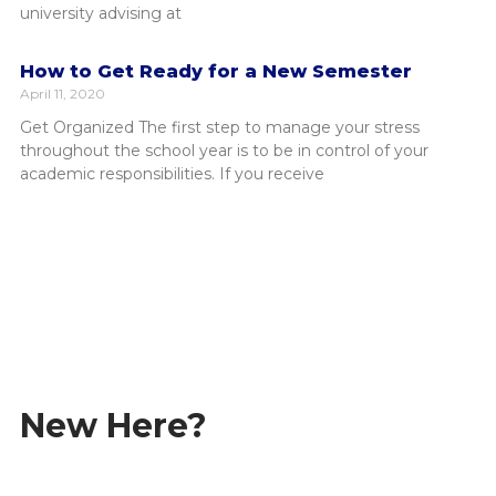
university advising at
How to Get Ready for a New Semester
April 11, 2020
Get Organized The first step to manage your stress
throughout the school year is to be in control of your
academic responsibilities. If you receive
Student Information Portal
Academic Calendar
Student Life
New Here?