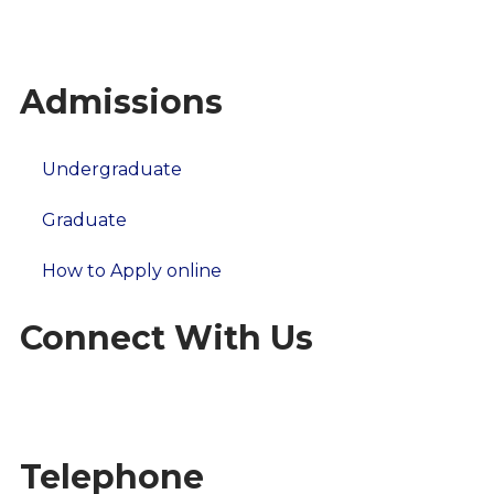
Our Campus
Alumni Stories
Admissions
Undergraduate
Graduate
How to Apply online
Connect With Us
Telephone