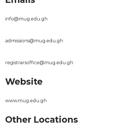
info@mug.edu.gh
admissions@mug.edu.gh
registrarsoffice@mug.edu.gh
Website
www.mug.edu.gh
Other Locations