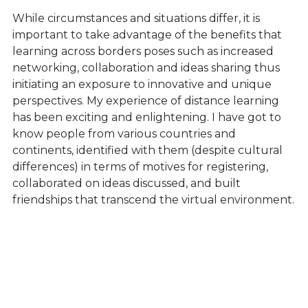
While circumstances and situations differ, it is
important to take advantage of the benefits that
learning across borders poses such as increased
networking, collaboration and ideas sharing thus
initiating an exposure to innovative and unique
perspectives. My experience of distance learning
has been exciting and enlightening. I have got to
know people from various countries and
continents, identified with them (despite cultural
differences) in terms of motives for registering,
collaborated on ideas discussed, and built
friendships that transcend the virtual environment.