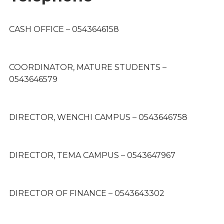
CASH OFFICE – 0543646158
COORDINATOR, MATURE STUDENTS –
0543646579
DIRECTOR, WENCHI CAMPUS – 0543646758
DIRECTOR, TEMA CAMPUS – 0543647967
DIRECTOR OF FINANCE – 0543643302