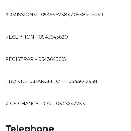
ADMISSIONS – 0549967386 / 0558309059
RECEPTION – 0543643620
REGISTRAR – 0543643015
PRO VICE-CHANCELLOR – 0543642958
VICE-CHANCELLOR – 0543642753
Telephone