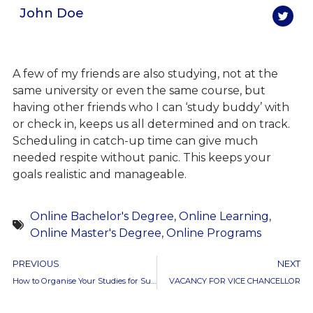
John Doe
A few of my friends are also studying, not at the
same university or even the same course, but
having other friends who I can ‘study buddy’ with
or check in, keeps us all determined and on track.
Scheduling in catch-up time can give much
needed respite without panic. This keeps your
goals realistic and manageable.
Online Bachelor's Degree
,
Online Learning
,
Online Master's Degree
,
Online Programs
PREVIOUS
NEXT
How to Organise Your Studies for Success
VACANCY FOR VICE CHANCELLOR