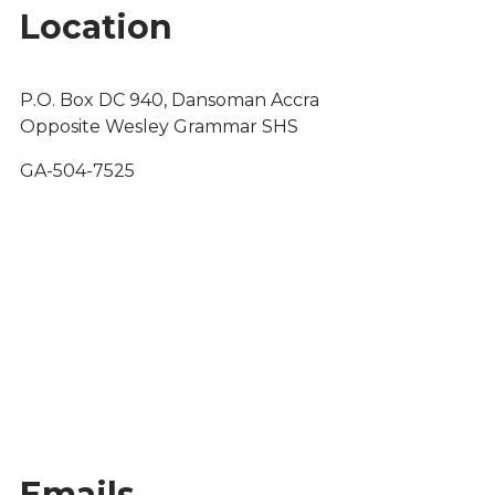
Location
P.O. Box DC 940, Dansoman Accra
Opposite Wesley Grammar SHS
GA-504-7525
Emails