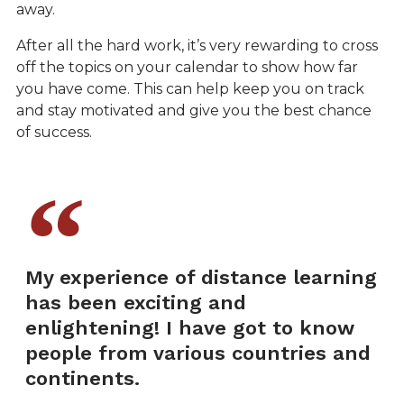
away.
After all the hard work, it’s very rewarding to cross
off the topics on your calendar to show how far
you have come. This can help keep you on track
and stay motivated and give you the best chance
of success.
My experience of distance learning
has been exciting and
enlightening! I have got to know
people from various countries and
continents.