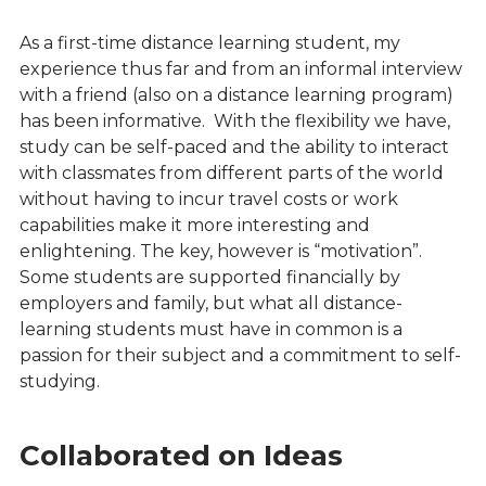
As a first-time distance learning student, my
experience thus far and from an informal interview
with a friend (also on a distance learning program)
has been informative. With the flexibility we have,
study can be self-paced and the ability to interact
with classmates from different parts of the world
without having to incur travel costs or work
capabilities make it more interesting and
enlightening. The key, however is “motivation”.
Some students are supported financially by
employers and family, but what all distance-
learning students must have in common is a
passion for their subject and a commitment to self-
studying.
Collaborated on Ideas