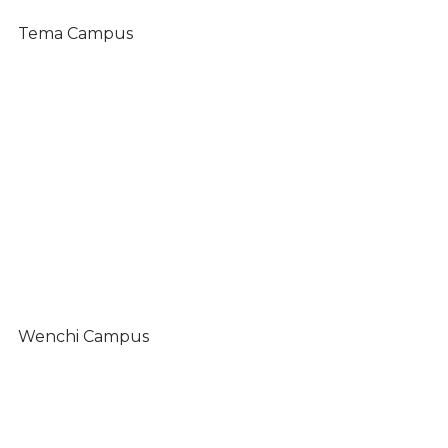
Tema Campus
Wenchi Campus