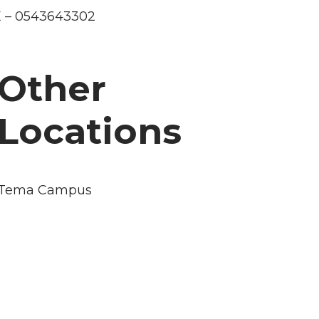
 – 0543643302
Other
Locations
Tema Campus