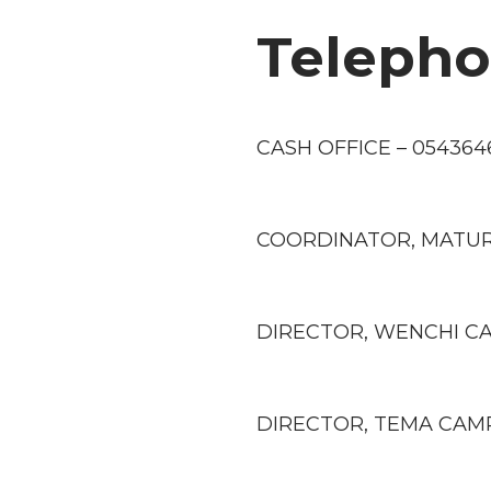
Teleph
CASH OFFICE – 054364
COORDINATOR, MATUR
DIRECTOR, WENCHI CA
DIRECTOR, TEMA CAMP