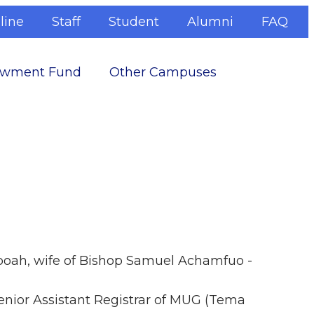
line
Staff
Student
Alumni
FAQ
wment Fund
Other Campuses
eboah, wife of Bishop Samuel Achamfuo -
nior Assistant Registrar of MUG (Tema