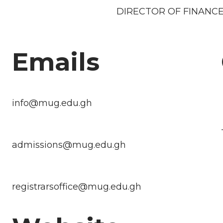
DIRECTOR OF FINANCE
Emails
info@mug.edu.gh
admissions@mug.edu.gh
registrarsoffice@mug.edu.gh