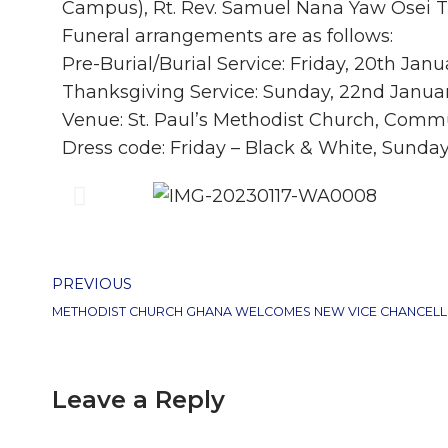
Campus), Rt. Rev. Samuel Nana Yaw Osei 
Funeral arrangements are as follows:
Pre-Burial/Burial Service: Friday, 20th Jan
Thanksgiving Service: Sunday, 22nd Janua
Venue: St. Paul’s Methodist Church, Commu
Dress code: Friday – Black & White, Sunda
PREVIOUS
Leave a Reply