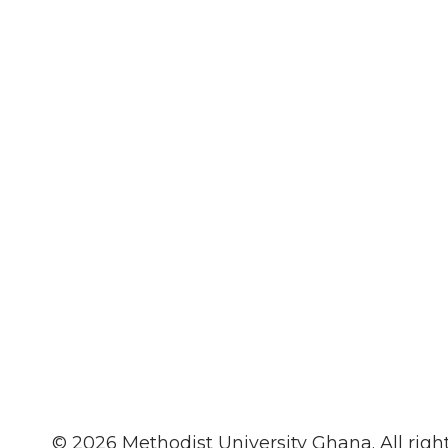
© 2026 Methodist University Ghana. All rig