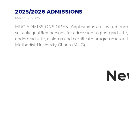
2025/2026 ADMISSIONS
March 12, 2025
MUG ADMISSIONS OPEN Applications are invited from
suitably qualified persons for admission to postgraduate,
undergraduate, diploma and certificate programmes at 
Methodist University Ghana (MUG)
Ne
Student Information Portal
Academic Calendar
Our Cam
Student Life
Alumni S