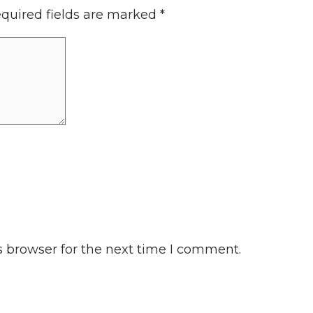
quired fields are marked
*
s browser for the next time I comment.