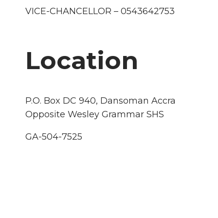
VICE-CHANCELLOR – 0543642753
Location
P.O. Box DC 940, Dansoman Accra
Opposite Wesley Grammar SHS
GA-504-7525