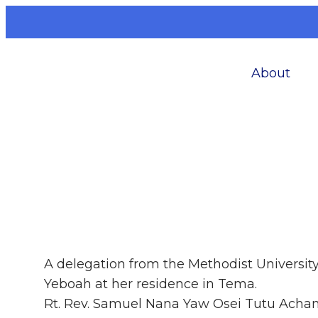
About
A delegation from the Methodist Universit
Yeboah at her residence in Tema.
Rt. Rev. Samuel Nana Yaw Osei Tutu Acham