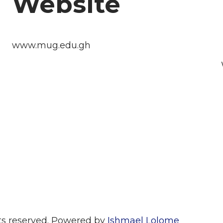
Website
www.mug.edu.gh
hts reserved. Powered by
Ishmael Lolome