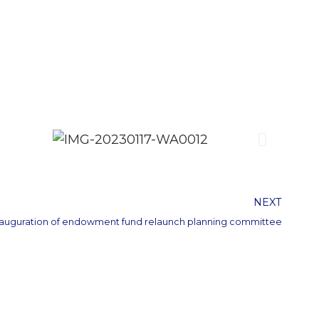
NEXT
nauguration of endowment fund relaunch planning committee