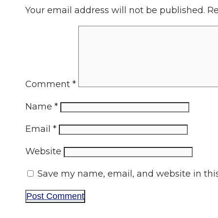
Your email address will not be published.
Re
Comment
*
Name
*
Email
*
Website
Save my name, email, and website in thi