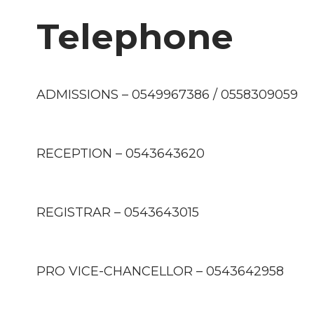
Telephone
ADMISSIONS – 0549967386 / 0558309059
RECEPTION – 0543643620
REGISTRAR – 0543643015
PRO VICE-CHANCELLOR – 0543642958