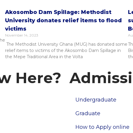
Akosombo Dam Spillage: Methodist
L
University donates relief items to flood
s
victims
B
November 14, 2023
Au
the
The Methodist University Ghana (MUG) has donated some
Th
relief items to victims of the Akosombo Dam Spillage in
Bi
the Mepe Traditional Area in the Volta
th
w Here?
Admiss
Undergraduate
pus
tories
Graduate
How to Apply online