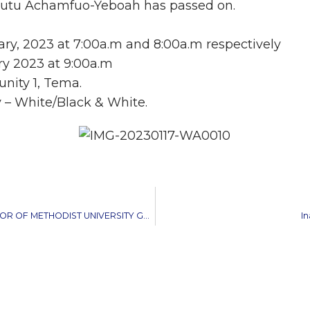
Tutu Achamfuo-Yeboah has passed on.
uary, 2023 at 7:00a.m and 8:00a.m respectively
ry 2023 at 9:00a.m
nity 1, Tema.
y – White/Black & White.
METHODIST CHURCH GHANA WELCOMES NEW VICE CHANCELLOR OF METHODIST UNIVERSITY GHANA
I