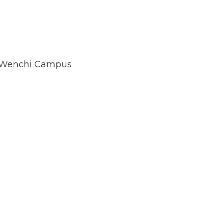
Wenchi Campus