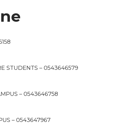
one
6158
E STUDENTS – 0543646579
MPUS – 0543646758
US – 0543647967