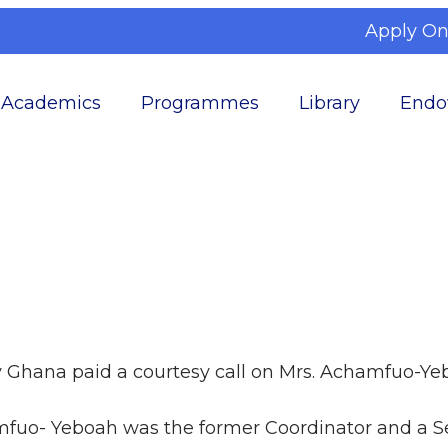
Apply On
Academics
Programmes
Library
Endo
y Ghana paid a courtesy call on Mrs. Achamfuo-Y
fuo- Yeboah was the former Coordinator and a Se