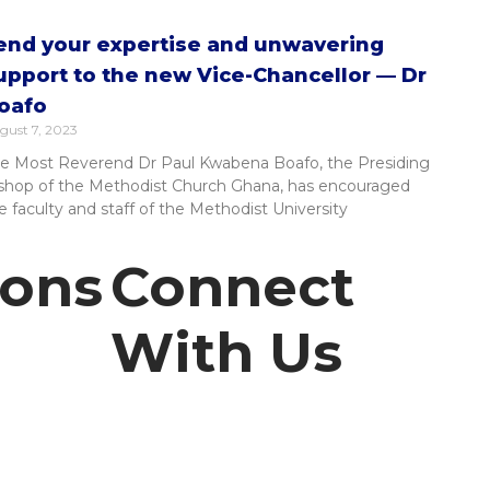
end your expertise and unwavering
upport to the new Vice-Chancellor — Dr
oafo
gust 7, 2023
e Most Reverend Dr Paul Kwabena Boafo, the Presiding
shop of the Methodist Church Ghana, has encouraged
e faculty and staff of the Methodist University
ions
Connect
With Us