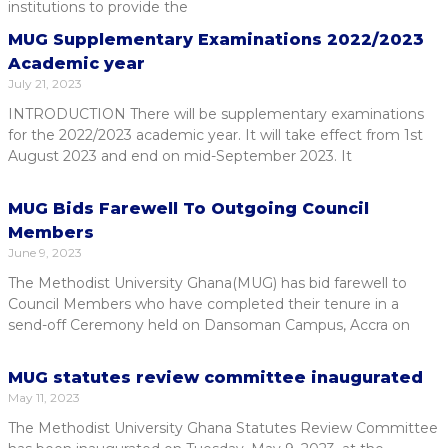
institutions to provide the
MUG Supplementary Examinations 2022/2023
Academic year
July 21, 2023
INTRODUCTION There will be supplementary examinations
for the 2022/2023 academic year. It will take effect from 1st
August 2023 and end on mid-September 2023. It
MUG Bids Farewell To Outgoing Council
Members
June 9, 2023
The Methodist University Ghana(MUG) has bid farewell to
Council Members who have completed their tenure in a
send-off Ceremony held on Dansoman Campus, Accra on
MUG statutes review committee inaugurated
May 11, 2023
The Methodist University Ghana Statutes Review Committee