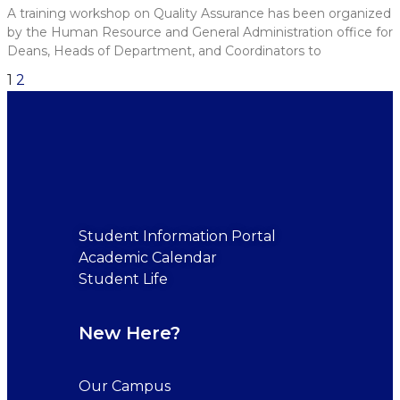
A training workshop on Quality Assurance has been organized
by the Human Resource and General Administration office for
Deans, Heads of Department, and Coordinators to
1
2
Student Information Portal
Academic Calendar
Student Life
New Here?
Our Campus