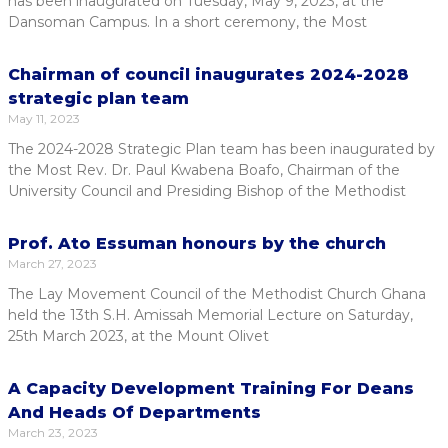
has been inaugurated on Tuesday, May 9, 2023, at the
Dansoman Campus. In a short ceremony, the Most
Chairman of council inaugurates 2024-2028
strategic plan team
May 11, 2023
The 2024-2028 Strategic Plan team has been inaugurated by
the Most Rev. Dr. Paul Kwabena Boafo, Chairman of the
University Council and Presiding Bishop of the Methodist
Prof. Ato Essuman honours by the church
March 27, 2023
The Lay Movement Council of the Methodist Church Ghana
held the 13th S.H. Amissah Memorial Lecture on Saturday,
25th March 2023, at the Mount Olivet
A Capacity Development Training For Deans
And Heads Of Departments
March 23, 2023