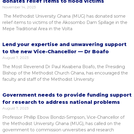
donates relief items to flood victims
November 14, 2023
The Methodist University Ghana (MUG) has donated some
relief items to victims of the Akosombo Dam Spillage in the
Mepe Traditional Area in the Volta
Lend your expertise and unwavering support
to the new Vice-Chancellor — Dr Boafo
August 7, 2023
The Most Reverend Dr Paul Kwabena Boafo, the Presiding
Bishop of the Methodist Church Ghana, has encouraged the
faculty and staff of the Methodist University
Government needs to provide funding support
for research to address national problems
August 7, 2023
Professor Phillip Ebow Bondzi-Simpson, Vice-Chancellor of
the Methodist University Ghana (MUG), has called on the
government to commission universities and research