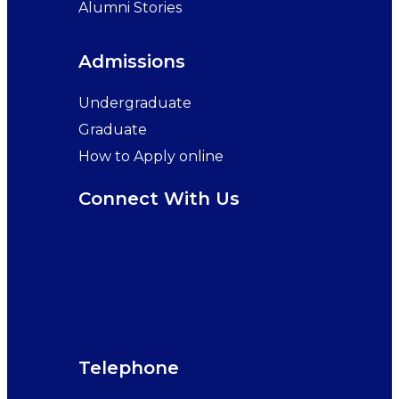
Alumni Stories
Admissions
Undergraduate
Graduate
How to Apply online
Connect With Us
Telephone