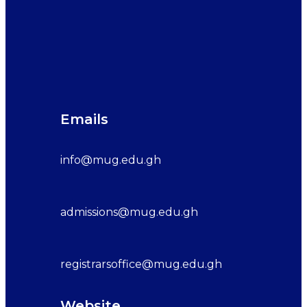
Emails
info@mug.edu.gh
admissions@mug.edu.gh
registrarsoffice@mug.edu.gh
Website