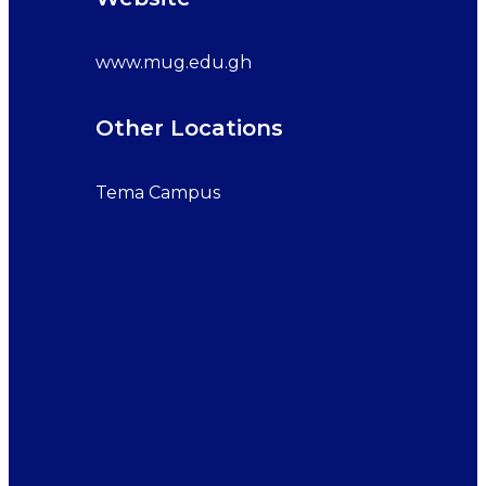
www.mug.edu.gh
Other Locations
Tema Campus