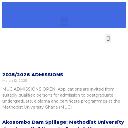
Category: News
2025/2026 ADMISSIONS
March 12, 2025
MUG ADMISSIONS OPEN Applications are invited from
suitably qualified persons for admission to postgraduate,
undergraduate, diploma and certificate programmes at the
Methodist University Ghana (MUG)
Akosombo Dam Spillage: Methodist University